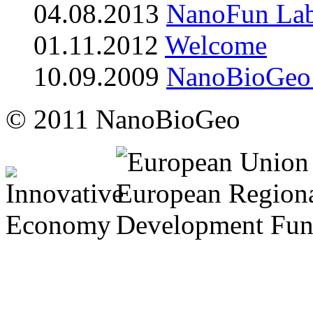
04.08.2013
NanoFun Lab
01.11.2012
Welcome
10.09.2009
NanoBioGeo b
© 2011 NanoBioGeo