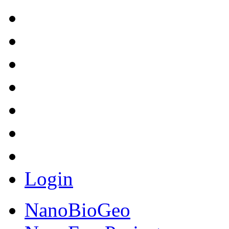
Login
NanoBioGeo