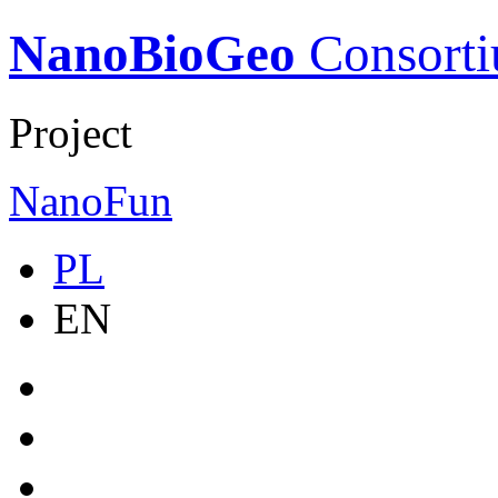
NanoBioGeo
Consort
Project
NanoFun
PL
EN