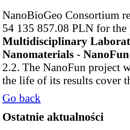
NanoBioGeo Consortium
re
54 135 857.08 PLN for the p
Multidisciplinary Laborat
Nanomaterials
-
NanoFun
2.2. The NanoFun project wi
the
life of
its results
cover t
Go back
Ostatnie aktualności