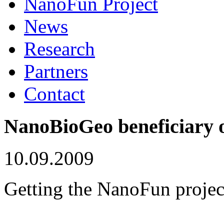
NanoFun Project
News
Research
Partners
Contact
NanoBioGeo beneficiary o
10.09.2009
Getting the NanoFun projec